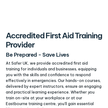
Accredited First Aid Training
Provider
Be Prepared - Save Lives
At Safer UK, we provide accredited first aid
training for individuals and businesses, equipping
you with the skills and confidence to respond
effectively in emergencies. Our hands-on courses,
delivered by expert instructors, ensure an engaging
and practical learning experience. Whether you
train on-site at your workplace or at our
Eastbourne training centre, you’ll gain essential