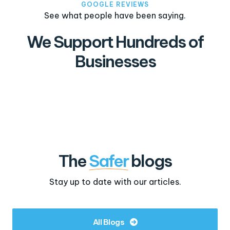
GOOGLE REVIEWS
See what people have been saying.
We Support Hundreds of
Businesses
The
Safer
blogs
Stay up to date with our articles.
All Blogs
