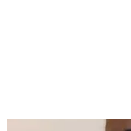
Construction Case Study
Click to read more
Cleaning Case Study - Done &
Dusted
Click to read more