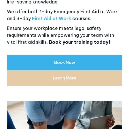
life-saving knowledge.
We offer both 1-day Emergency First Aid at Work
and 3-day
First Aid at Work
courses.
Ensure your workplace meets legal safety
requirements while empowering your team with
vital first aid skills.
Book your training today!
Book Now
Learn More