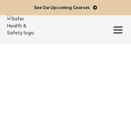
See Our Upcoming Courses
