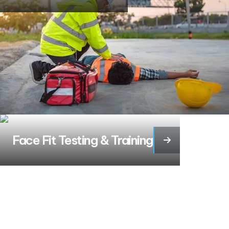
Face Fit Testing & Training
