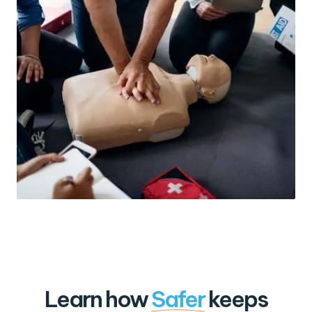
Learn how
Safer
keeps