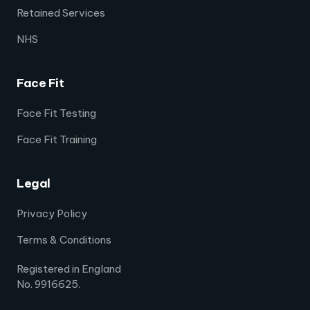
Retained Services
NHS
Face Fit
Face Fit Testing
Face Fit Training
Legal
Privacy Policy
Terms & Conditions
Registered in England
No. 9916625.