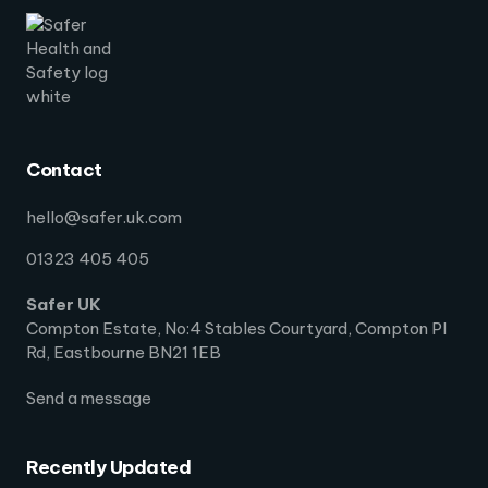
Contact
hello@safer.uk.com
01323 405 405
Safer UK
Compton Estate, No:4 Stables Courtyard, Compton Pl
Rd, Eastbourne BN21 1EB
Send a message
Recently Updated