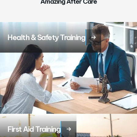
Amazing After Care
Health & Safety Training

First Aid Training
