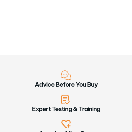
Advice Before You Buy
Expert Testing & Training