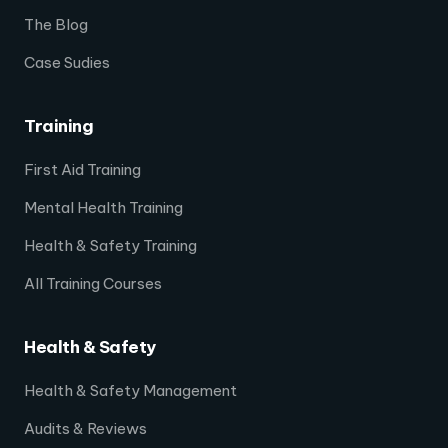
The Blog
Case Sudies
Training
First Aid Training
Mental Health Training
Health & Safety Training
All Training Courses
Health & Safety
Health & Safety Management
Audits & Reviews