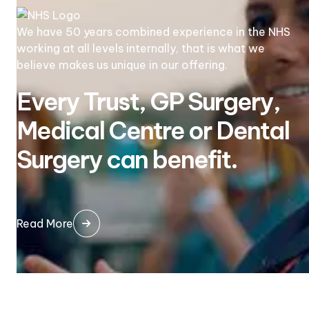
We have 50 years combined experience in the NHS
working at all levels internally, that is what we
believe makes us unique in our offering.
Every Trust, GP Surgery,
Medical Centre or Dental
Surgery can benefit.
Read More
