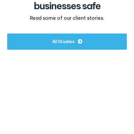
businesses safe
Read some of our client stories.
All Studies
